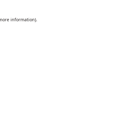
 more information).