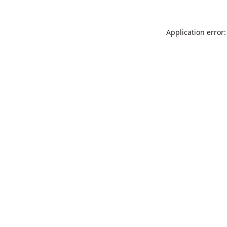
Application error: