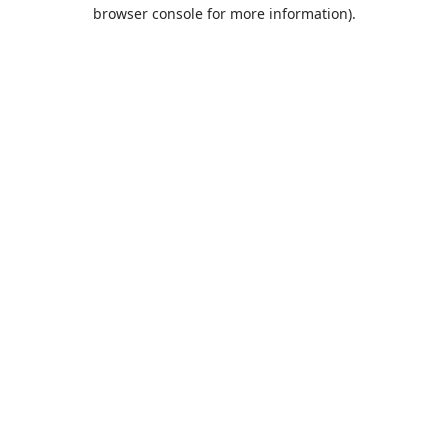
browser console for more information).