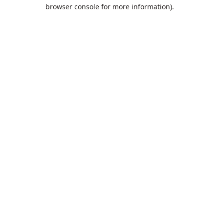
browser console for more information).