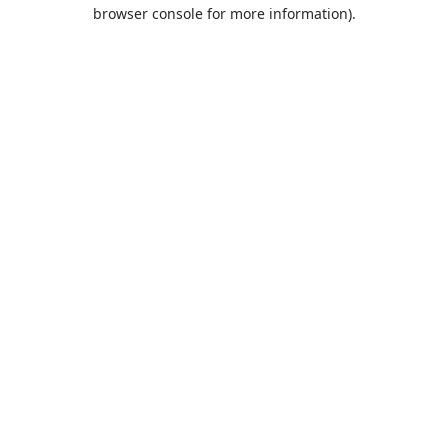
browser console for more information).