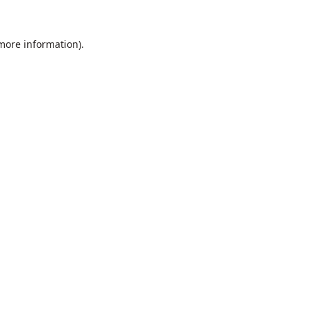
 more information).