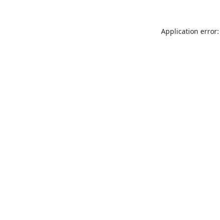
Application error: