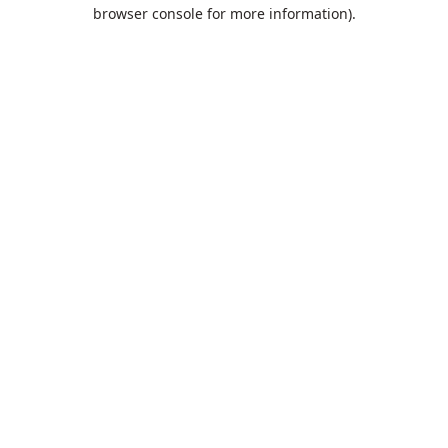
browser console for more information).