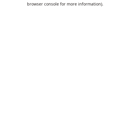
browser console for more information).