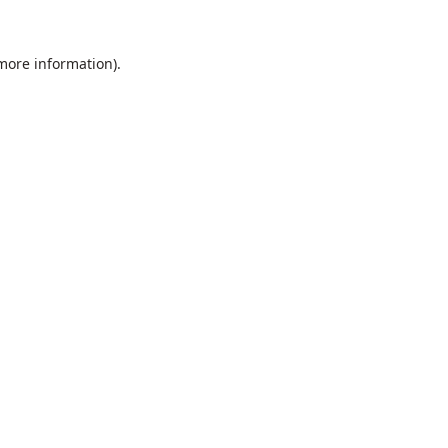
 more information).