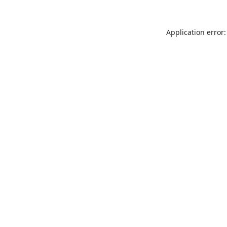
Application error: