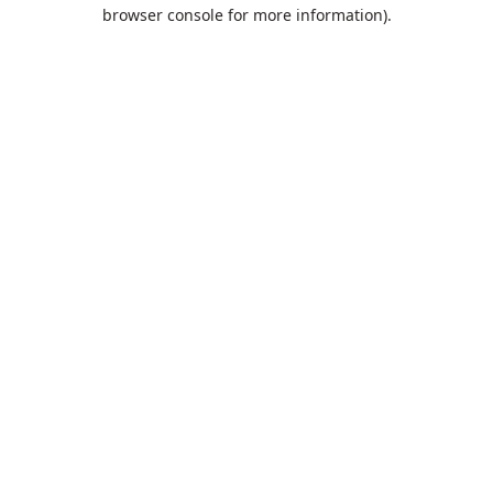
browser console for more information).