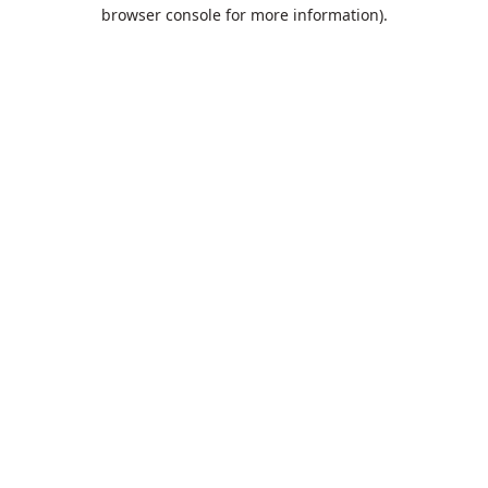
browser console for more information).