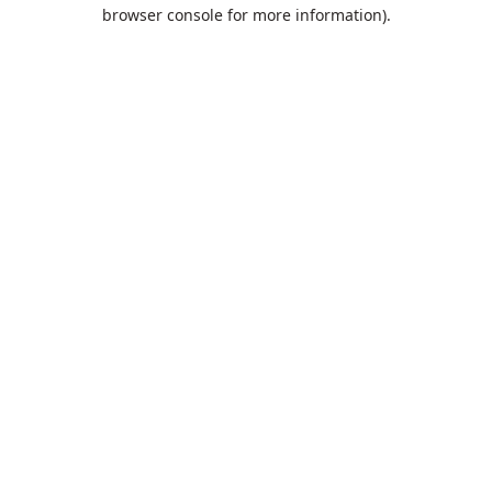
browser console for more information).