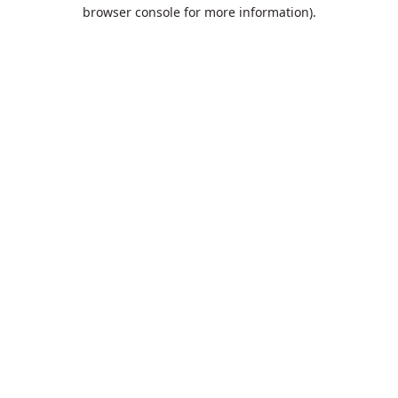
browser console for more information).