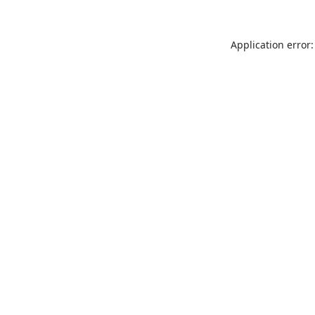
Application error: