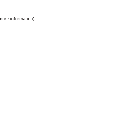
 more information).