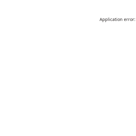
Application error: