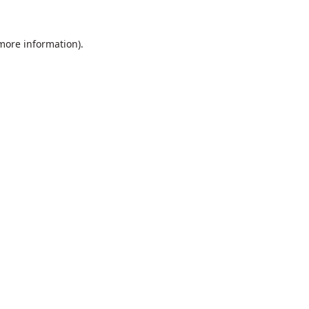
 more information).