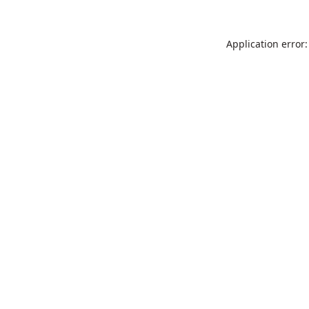
Application error: