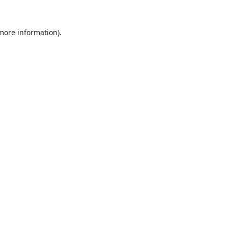
 more information).