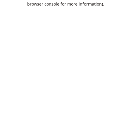
browser console for more information).