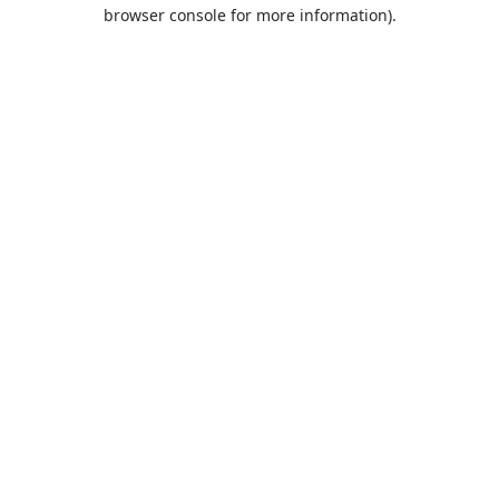
browser console for more information).