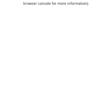
browser console for more information).