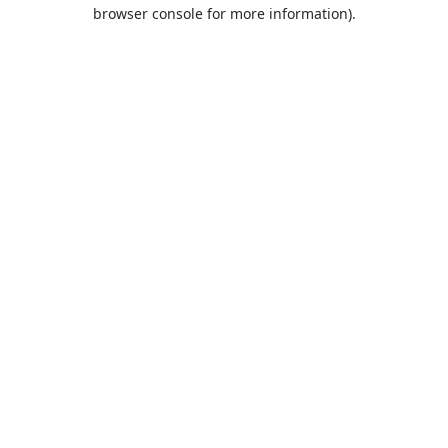
browser console for more information).