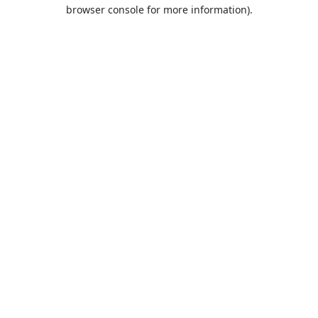
browser console for more information).