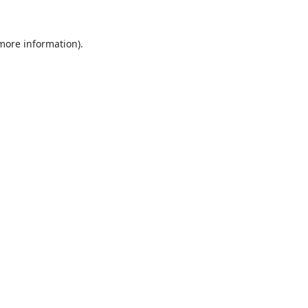
 more information).