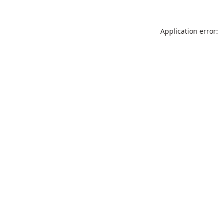
Application error: