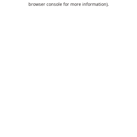
browser console for more information).