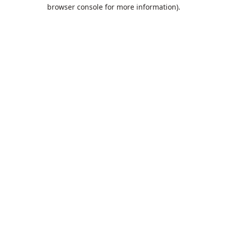
browser console for more information).