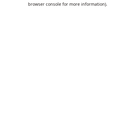
browser console for more information).