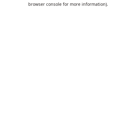
browser console for more information).