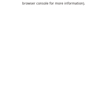
browser console for more information).