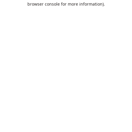
browser console for more information).