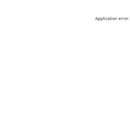
Application error: