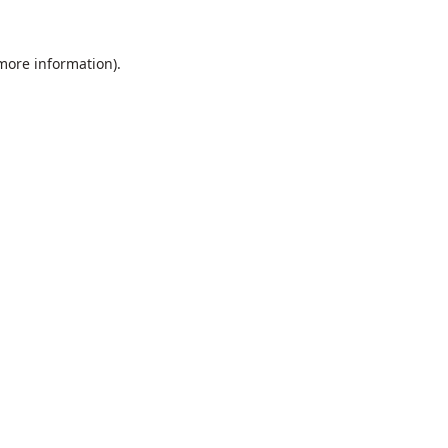
 more information).