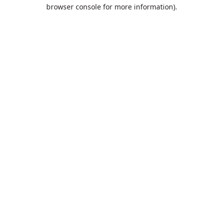
browser console for more information).