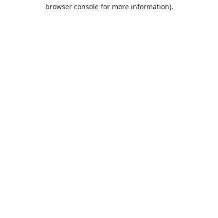
browser console for more information).