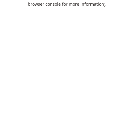
browser console for more information).