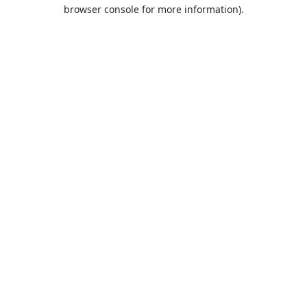
browser console for more information).