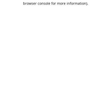
browser console for more information).