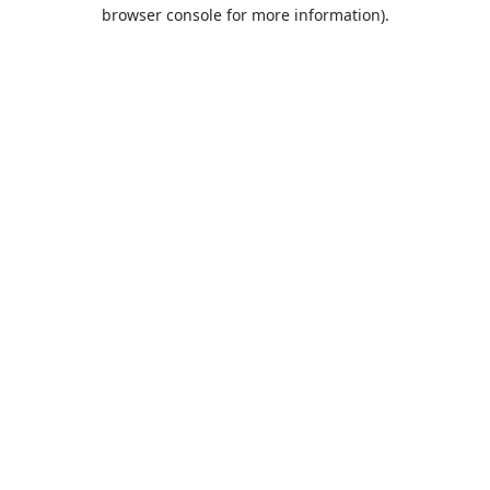
browser console for more information).