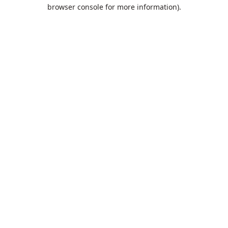
browser console for more information).