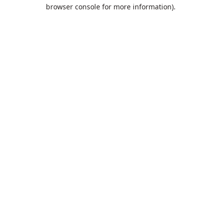
browser console for more information).