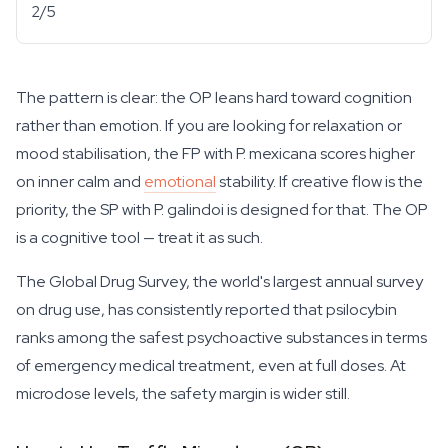
2/5
The pattern is clear: the OP leans hard toward cognition
rather than emotion. If you are looking for relaxation or
mood stabilisation, the FP with
P. mexicana
scores higher
on inner calm and
emotional
stability. If creative flow is the
priority, the SP with
P. galindoi
is designed for that. The OP
is a cognitive tool — treat it as such.
The Global Drug Survey, the world's largest annual survey
on drug use, has consistently reported that psilocybin
ranks among the safest psychoactive substances in terms
of emergency medical treatment, even at full doses. At
microdose levels, the safety margin is wider still.