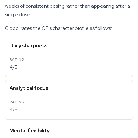
weeks of consistent dosing rather than appearing after a
single dose.
Cibdol rates the OP's character profile as follows:
Daily sharpness
4/5
Analytical focus
4/5
Mental flexibility