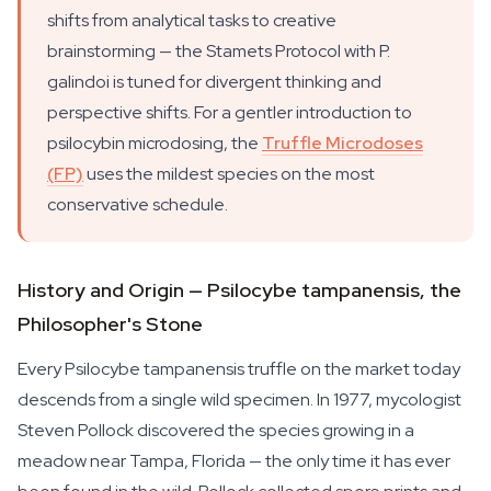
shifts from analytical tasks to creative
brainstorming — the Stamets Protocol with
P.
galindoi
is tuned for divergent thinking and
perspective shifts. For a gentler introduction to
psilocybin microdosing, the
Truffle Microdoses
(FP)
uses the mildest species on the most
conservative schedule.
History and Origin — Psilocybe tampanensis, the
Philosopher's Stone
Every
Psilocybe tampanensis
truffle on the market today
descends from a single wild specimen. In 1977, mycologist
Steven Pollock discovered the species growing in a
meadow near Tampa, Florida — the only time it has ever