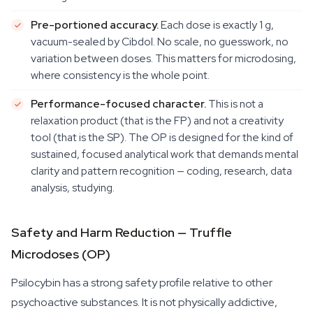
Pre-portioned accuracy.
Each dose is exactly 1 g,
vacuum-sealed by Cibdol. No scale, no guesswork, no
variation between doses. This matters for microdosing,
where consistency is the whole point.
Performance-focused character.
This is not a
relaxation product (that is the FP) and not a creativity
tool (that is the SP). The OP is designed for the kind of
sustained, focused analytical work that demands mental
clarity and pattern recognition — coding, research, data
analysis, studying.
Safety and Harm Reduction — Truffle
Microdoses (OP)
Psilocybin has a strong safety profile relative to other
psychoactive substances. It is not physically addictive,