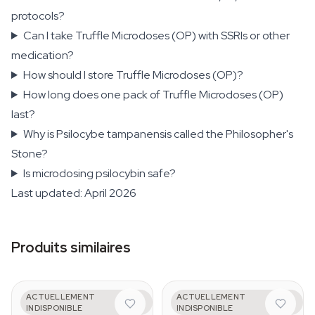
protocols?
Can I take Truffle Microdoses (OP) with SSRIs or other
medication?
How should I store Truffle Microdoses (OP)?
How long does one pack of Truffle Microdoses (OP)
last?
Why is Psilocybe tampanensis called the Philosopher's
Stone?
Is microdosing psilocybin safe?
Last updated: April 2026
Produits similaires
AZARIUS
AZARIUS
ACTUELLEMENT
ACTUELLEMENT
Mental
Emotional - Pack de
INDISPONIBLE
INDISPONIBLE