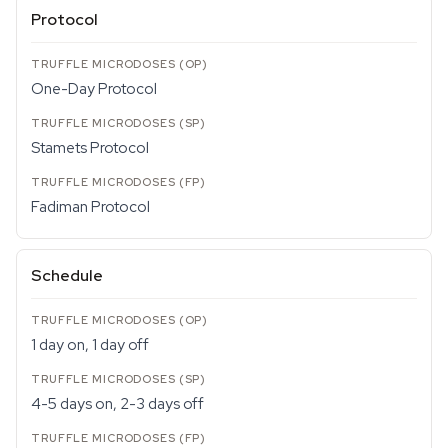
Protocol
One-Day Protocol
Stamets Protocol
Fadiman Protocol
Schedule
1 day on, 1 day off
4-5 days on, 2-3 days off