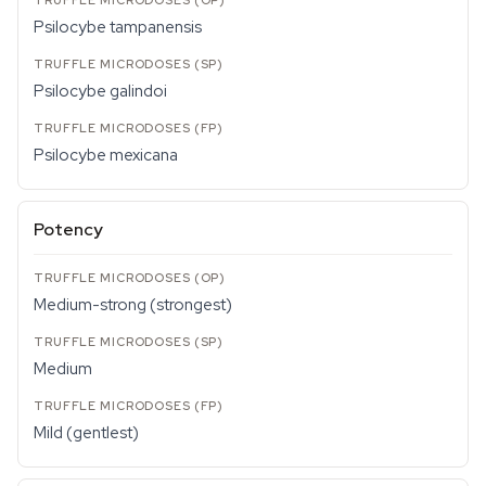
Psilocybe tampanensis
Psilocybe galindoi
Psilocybe mexicana
Potency
Medium-strong (strongest)
Medium
Mild (gentlest)