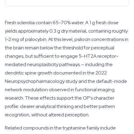
Fresh sclerotia contain 65-70% water. A 1 g fresh dose
yields approximately 0.3 g dry material, containing roughly
1-2 mg of psilocybin. At this level, psilocin concentrations in
the brain remain below the threshold for perceptual
changes, but sufficient to engage 5-HT2A receptor-
mediated neuroplasticity pathways — including the
dendritic spine growth documented in the 2022
Neuropsychopharmacology
study and the default-mode
network modulation observed in functional imaging
research. These effects support the OP's character
profile: clearer analytical thinking and better pattern
recognition, without altered perception.
Related compounds in the tryptamine family include