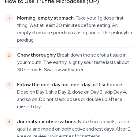
How to Use Truffle Microdoses (OP)
Morning, empty stomach.
Take your 1 g dose first
thing. Wait at least 30 minutes before eating. An
empty stomach speeds up absorption of the psilocybin
prodrug.
Chew thoroughly.
Break down the sclerotia tissue in
your mouth. The earthy, slightly sour taste lasts about
30 seconds. Swallow with water.
Follow the one-day-on, one-day-off schedule.
Dose on Day 1, skip Day 2, dose on Day 3, skip Day 4,
and so on. Do not stack doses or double up after a
missed day.
Journal your observations.
Note focus levels, sleep
quality, and mood on both active and rest days. After 2
weeks, review your entries for patterns.