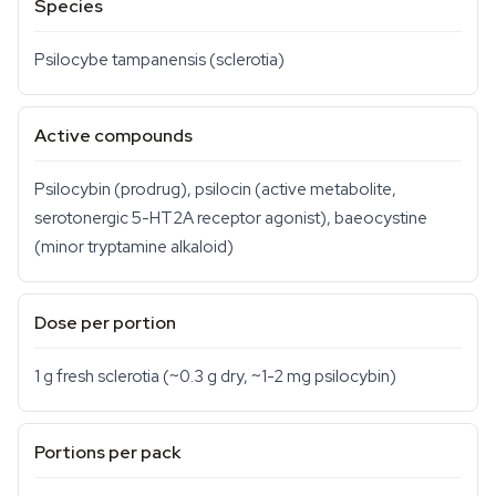
Species
Psilocybe tampanensis
(sclerotia)
Active compounds
Psilocybin (prodrug), psilocin (active metabolite,
serotonergic 5-HT2A receptor agonist), baeocystine
(minor tryptamine alkaloid)
Dose per portion
1 g fresh sclerotia (~0.3 g dry, ~1-2 mg psilocybin)
Portions per pack