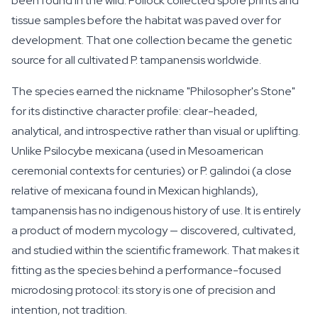
been found in the wild. Pollock collected spore prints and
tissue samples before the habitat was paved over for
development. That one collection became the genetic
source for all cultivated
P. tampanensis
worldwide.
The species earned the nickname "Philosopher's Stone"
for its distinctive character profile: clear-headed,
analytical, and introspective rather than visual or uplifting.
Unlike
Psilocybe mexicana
(used in Mesoamerican
ceremonial contexts for centuries) or
P. galindoi
(a close
relative of mexicana found in Mexican highlands),
tampanensis has no indigenous history of use. It is entirely
a product of modern mycology — discovered, cultivated,
and studied within the scientific framework. That makes it
fitting as the species behind a performance-focused
microdosing protocol: its story is one of precision and
intention, not tradition.