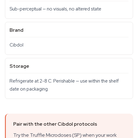
Sub-perceptual — no visuals, no altered state
Brand
Cibdol
Storage
Refrigerate at 2-8 C. Perishable — use within the shelf
date on packaging.
Pair with the other Cibdol protocols
Try the Truffle Microdoses (SP) when your work