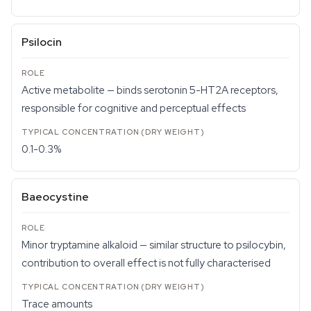
Psilocin
Active metabolite — binds serotonin 5-HT2A receptors,
responsible for cognitive and perceptual effects
0.1-0.3%
Baeocystine
Minor tryptamine alkaloid — similar structure to psilocybin,
contribution to overall effect is not fully characterised
Trace amounts