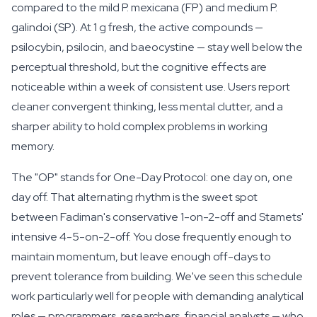
compared to the mild
P. mexicana
(FP) and medium
P.
galindoi
(SP). At 1 g fresh, the active compounds —
psilocybin, psilocin, and baeocystine — stay well below the
perceptual threshold, but the cognitive effects are
noticeable within a week of consistent use. Users report
cleaner convergent thinking, less mental clutter, and a
sharper ability to hold complex problems in working
memory.
The "OP" stands for One-Day Protocol: one day on, one
day off. That alternating rhythm is the sweet spot
between Fadiman's conservative 1-on-2-off and Stamets'
intensive 4-5-on-2-off. You dose frequently enough to
maintain momentum, but leave enough off-days to
prevent tolerance from building. We've seen this schedule
work particularly well for people with demanding analytical
roles — programmers, researchers, financial analysts — who