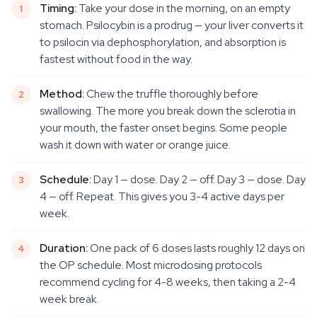
Timing:
Take your dose in the morning, on an empty
stomach. Psilocybin is a prodrug — your liver converts it
to psilocin via dephosphorylation, and absorption is
fastest without food in the way.
Method:
Chew the truffle thoroughly before
swallowing. The more you break down the sclerotia in
your mouth, the faster onset begins. Some people
wash it down with water or orange juice.
Schedule:
Day 1 — dose. Day 2 — off. Day 3 — dose. Day
4 — off. Repeat. This gives you 3-4 active days per
week.
Duration:
One pack of 6 doses lasts roughly 12 days on
the OP schedule. Most microdosing protocols
recommend cycling for 4-8 weeks, then taking a 2-4
week break.