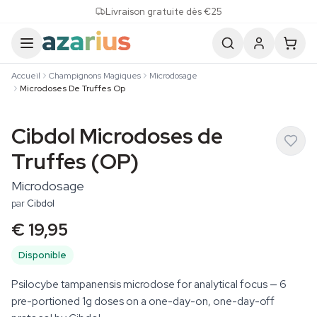
Skip to content
Livraison gratuite dès €25
Accueil
Champignons Magiques
Microdosage
Microdoses De Truffes Op
Cibdol Microdoses de
Truffes (OP)
Microdosage
par
Cibdol
€ 19,95
Disponible
Psilocybe tampanensis microdose for analytical focus — 6
pre-portioned 1g doses on a one-day-on, one-day-off