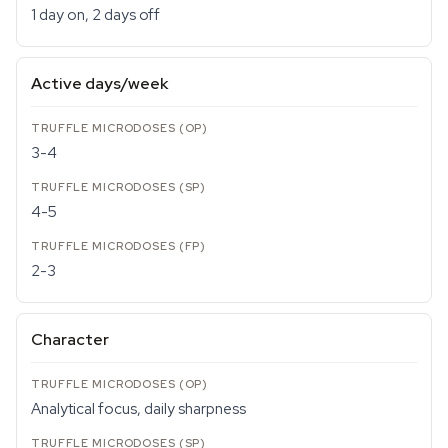
1 day on, 2 days off
Active days/week
3-4
4-5
2-3
Character
Analytical focus, daily sharpness