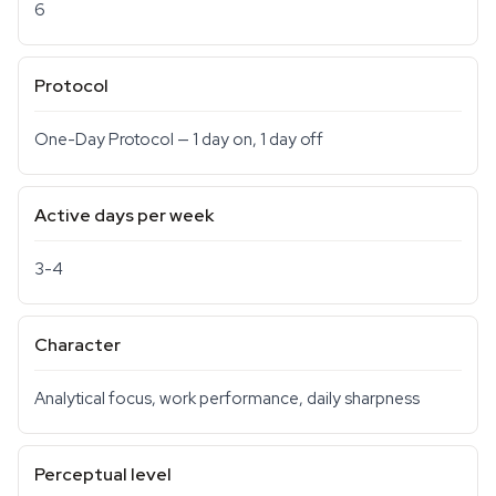
6
Protocol
One-Day Protocol — 1 day on, 1 day off
Active days per week
3-4
Character
Analytical focus, work performance, daily sharpness
Perceptual level