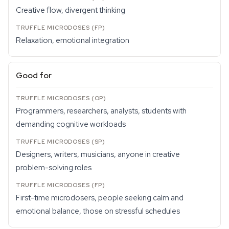
Creative flow, divergent thinking
Relaxation, emotional integration
Good for
Programmers, researchers, analysts, students with
demanding cognitive workloads
Designers, writers, musicians, anyone in creative
problem-solving roles
First-time microdosers, people seeking calm and
emotional balance, those on stressful schedules