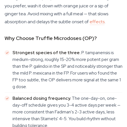
you prefer, wash it down with orange juice or a sip of
ginger tea. Avoid mixing with a full meal — that slows
absorption and delays the subtle onset of
effects
.
Why Choose Truffle Microdoses (OP)?
Strongest species of the three.
P. tampanensis
is
medium-strong, roughly 15-20% more potent per gram
than the
P. galindoi
in the SP and noticeably stronger than
the mild
P. mexicana
in the FP. For users who found the
FP too subtle, the OP delivers more signal at the same 1
g dose.
Balanced dosing frequency.
The one-day-on, one-
day-off schedule gives you 3-4 active days per week —
more consistent than Fadiman's 2-3 active days, less
intensive than Stamets' 4-5. You build rhythm without
building tolerance.