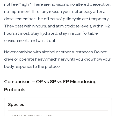
not feel "high." There are no visuals, no altered perception,
no impairment. If for any reason you feel uneasy after a
dose, remember: the effects of psilocybin are temporary.
They pass within hours, and at microdose levels, within 1-2
hours at most. Stay hydrated, stay in a comfortable
environment, and wait it out.
Never combine with alcohol or other substances. Do not
drive or operate heavy machinery until you know how your
body responds to the protocol.
Comparison — OP vs SP vs FP Microdosing
Protocols
Species