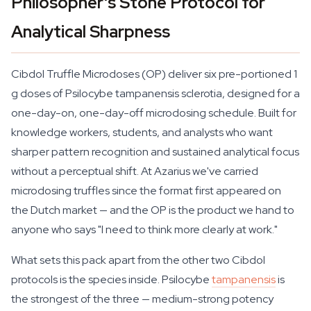
Philosopher's Stone Protocol for
Analytical Sharpness
Cibdol Truffle Microdoses (OP) deliver six pre-portioned 1
g doses of
Psilocybe tampanensis
sclerotia, designed for a
one-day-on, one-day-off microdosing schedule. Built for
knowledge workers, students, and analysts who want
sharper pattern recognition and sustained analytical focus
without a perceptual shift. At Azarius we've carried
microdosing truffles since the format first appeared on
the Dutch market — and the OP is the product we hand to
anyone who says "I need to think more clearly at work."
What sets this pack apart from the other two Cibdol
protocols is the species inside.
Psilocybe
tampanensis
is
the strongest of the three — medium-strong potency