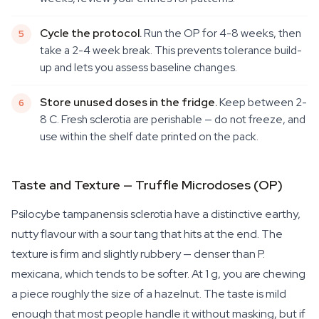
Cycle the protocol.
Run the OP for 4-8 weeks, then
take a 2-4 week break. This prevents tolerance build-
up and lets you assess baseline changes.
Store unused doses in the fridge.
Keep between 2-
8 C. Fresh sclerotia are perishable — do not freeze, and
use within the shelf date printed on the pack.
Taste and Texture — Truffle Microdoses (OP)
Psilocybe tampanensis
sclerotia have a distinctive earthy,
nutty flavour with a sour tang that hits at the end. The
texture is firm and slightly rubbery — denser than
P.
mexicana
, which tends to be softer. At 1 g, you are chewing
a piece roughly the size of a hazelnut. The taste is mild
enough that most people handle it without masking, but if