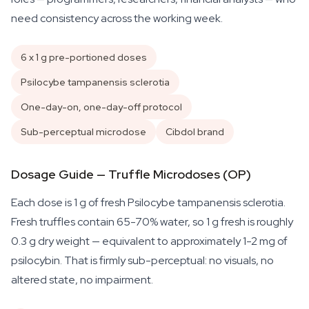
need consistency across the working week.
6 x 1 g pre-portioned doses
Psilocybe tampanensis sclerotia
One-day-on, one-day-off protocol
Sub-perceptual microdose
Cibdol brand
Dosage Guide — Truffle Microdoses (OP)
Each dose is 1 g of fresh
Psilocybe tampanensis
sclerotia.
Fresh truffles contain 65-70% water, so 1 g fresh is roughly
0.3 g dry weight — equivalent to approximately 1-2 mg of
psilocybin. That is firmly sub-perceptual: no visuals, no
altered state, no impairment.