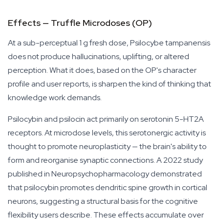
Effects — Truffle Microdoses (OP)
At a sub-perceptual 1 g fresh dose,
Psilocybe tampanensis
does not produce hallucinations, uplifting, or altered
perception. What it does, based on the OP's character
profile and user reports, is sharpen the kind of thinking that
knowledge work demands.
Psilocybin and psilocin act primarily on serotonin 5-HT2A
receptors. At microdose levels, this serotonergic activity is
thought to promote neuroplasticity — the brain's ability to
form and reorganise synaptic connections. A 2022 study
published in
Neuropsychopharmacology
demonstrated
that psilocybin promotes dendritic spine growth in cortical
neurons, suggesting a structural basis for the cognitive
flexibility users describe. These effects accumulate over