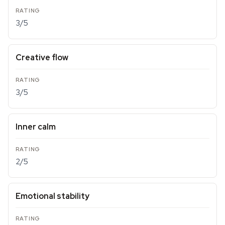
3/5
Creative flow
3/5
Inner calm
2/5
Emotional stability