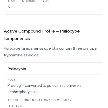
6
Active Compound Profile — Psilocybe
tampanensis
Psilocybe tampanensis
sclerotia contain three principal
tryptamine alkaloids:
Psilocybin
Prodrug — converted to psilocin in the liver via
dephosphorylation
0.3-0.7%