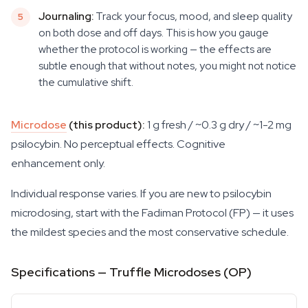
Journaling:
Track your focus, mood, and sleep quality
on both dose and off days. This is how you gauge
whether the protocol is working — the effects are
subtle enough that without notes, you might not notice
the cumulative shift.
Microdose
(this product):
1 g fresh / ~0.3 g dry / ~1-2 mg
psilocybin. No perceptual effects. Cognitive
enhancement only.
Individual response varies. If you are new to psilocybin
microdosing, start with the Fadiman Protocol (FP) — it uses
the mildest species and the most conservative schedule.
Specifications — Truffle Microdoses (OP)