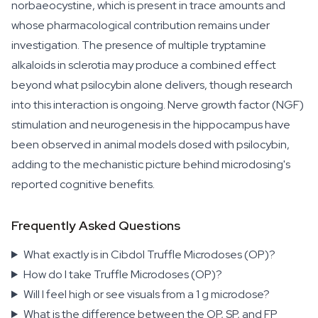
norbaeocystine, which is present in trace amounts and
whose pharmacological contribution remains under
investigation. The presence of multiple tryptamine
alkaloids in sclerotia may produce a combined effect
beyond what psilocybin alone delivers, though research
into this interaction is ongoing. Nerve growth factor (NGF)
stimulation and neurogenesis in the hippocampus have
been observed in animal models dosed with psilocybin,
adding to the mechanistic picture behind microdosing's
reported cognitive benefits.
Frequently Asked Questions
What exactly is in Cibdol Truffle Microdoses (OP)?
How do I take Truffle Microdoses (OP)?
Will I feel high or see visuals from a 1 g microdose?
What is the difference between the OP, SP, and FP