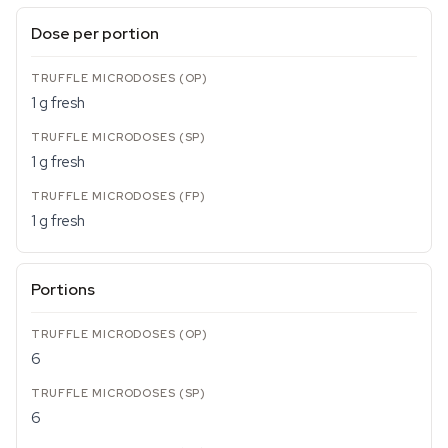
Dose per portion
1 g fresh
1 g fresh
1 g fresh
Portions
6
6