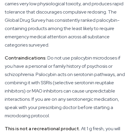
carries very low physiological toxicity, and produces rapid
tolerance that discourages compulsive redosing. The
Global Drug Survey has consistently ranked psilocybin-
containing products among the least likely to require
emergency medical attention across all substance
categories surveyed.
Contraindications:
Do not use psilocybin microdoses if
you have a personal or family history of psychosis or
schizophrenia. Psilocybin acts on serotonin pathways, and
combining it with SSRIs (selective serotonin reuptake
inhibitors) or MAO inhibitors can cause unpredictable
interactions. If you are on any serotonergic medication,
speak with your prescribing doctor before starting a
microdosing protocol.
This is not a recreational product.
At 1 g fresh, you will