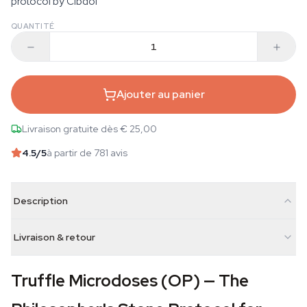
protocol by Cibdol
QUANTITÉ
Ajouter au panier
Livraison gratuite dès € 25,00
4.5
/5
à partir de 781 avis
Description
Livraison & retour
Truffle Microdoses (OP) — The