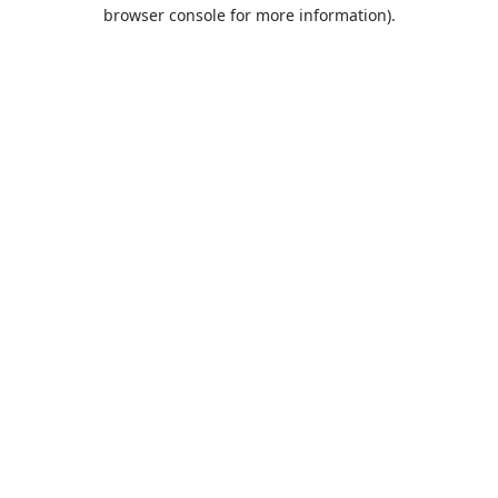
browser console for more information).