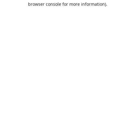
browser console for more information).