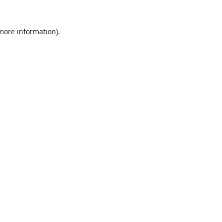
 more information).