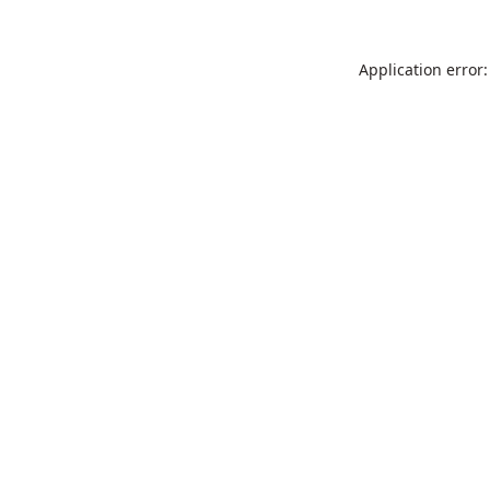
Application error: