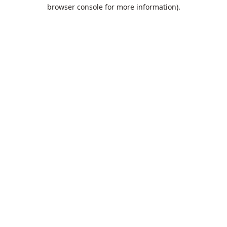
browser console for more information).