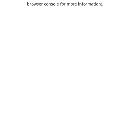
browser console for more information).