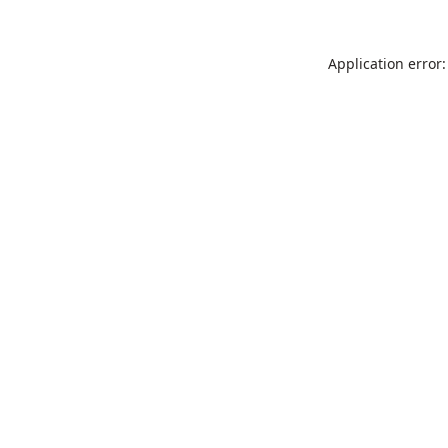
Application error: