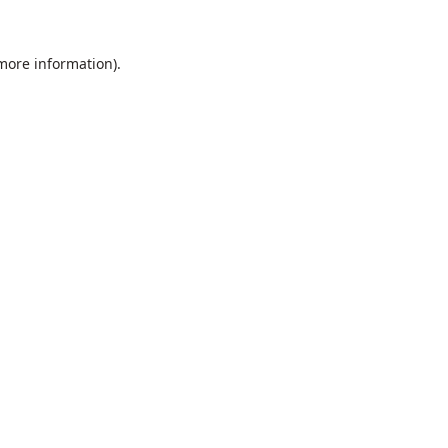
 more information).