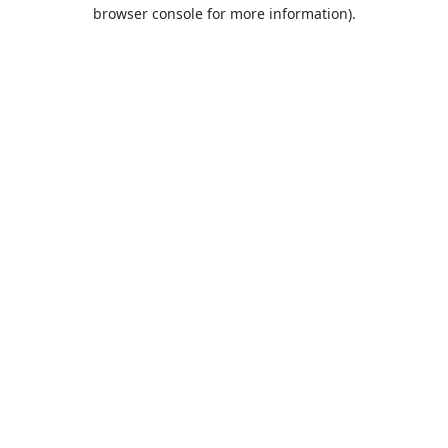
browser console for more information).