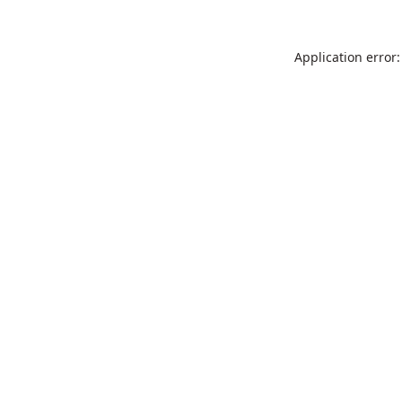
Application error: