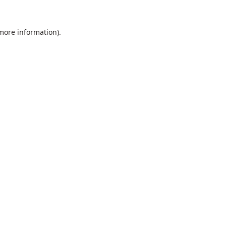
 more information).