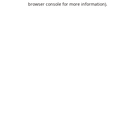
browser console for more information).