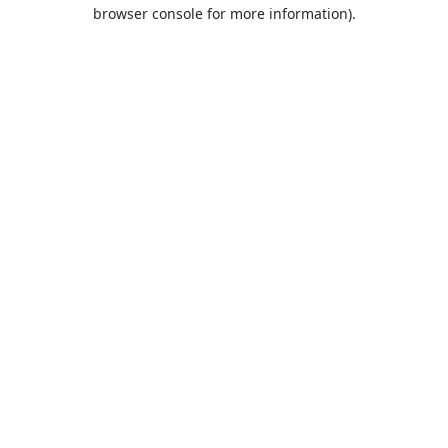
browser console for more information).