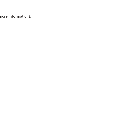
 more information).