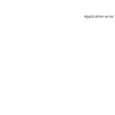
Application error: