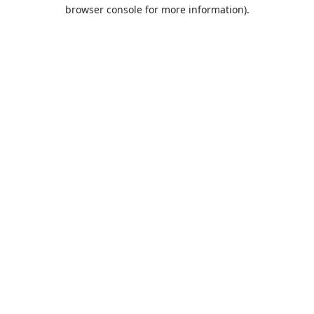
browser console for more information).