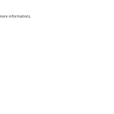
 more information).