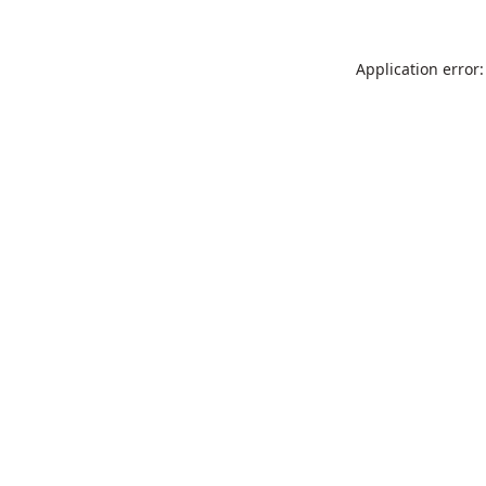
Application error: